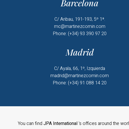
Barcelona
C/ Aribau, 191-193, 5º 1ª.
mc@martinezcomin.com
Phone: (+34) 93 390 97 20
Madrid
C/ Ayala, 66, 1º, Izquierda
madrid@martinezcomin.com
Phone: (+34) 91 088 14 20
You can find
JPA International
's offices around the wor