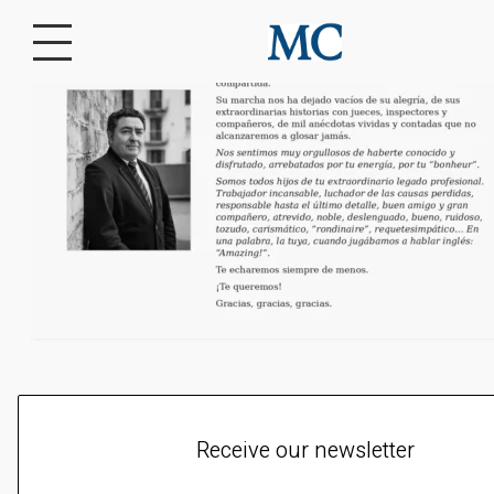
Receive our newsletter