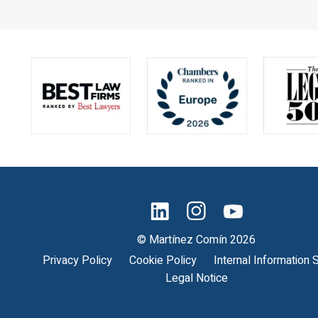
© Martínez Comín 2026
Privacy Policy
Cookie Policy
Internal Information
Legal Notice