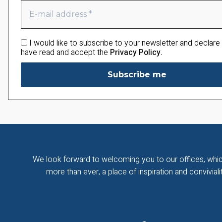
I would like to subscribe to your newsletter and declare 
have read and accept the
Privacy Policy.
We look forward to welcoming you to our offices, whic
more than ever, a place of inspiration and convivialit