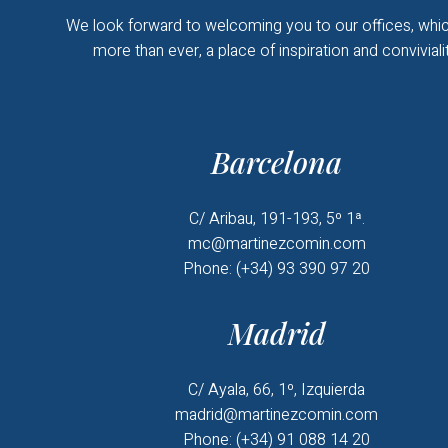
We look forward to welcoming you to our offices, whic
more than ever, a place of inspiration and convivialit
Barcelona
C/ Aribau, 191-193, 5º 1ª.
mc@martinezcomin.com
Phone: (+34) 93 390 97 20
Madrid
C/ Ayala, 66, 1º, Izquierda
madrid@martinezcomin.com
Phone: (+34) 91 088 14 20