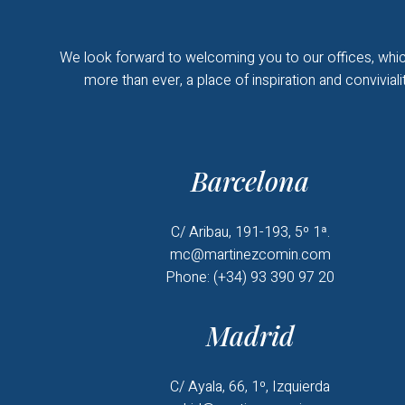
We look forward to welcoming you to our offices, whic
more than ever, a place of inspiration and convivialit
Barcelona
C/ Aribau, 191-193, 5º 1ª.
mc@martinezcomin.com
Phone: (+34) 93 390 97 20
Madrid
C/ Ayala, 66, 1º, Izquierda