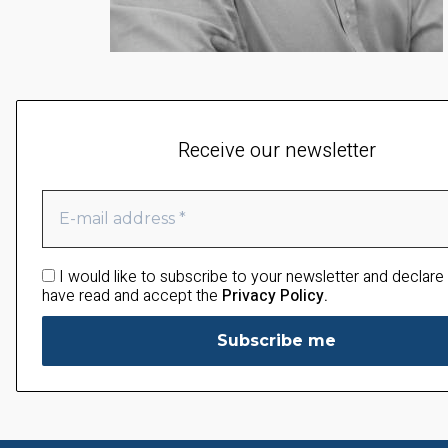
Receive our newsletter
I would like to subscribe to your newsletter and declare 
have read and accept the
Privacy Policy.