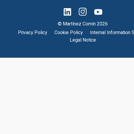
© Martínez Comín 2026
Privacy Policy
Cookie Policy
Internal Information
Legal Notice