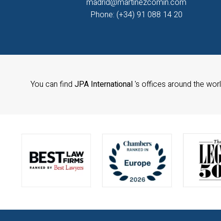
madrid@martinezcomin.com
Phone: (+34) 91 088 14 20
You can find
JPA International
's offices around the wor